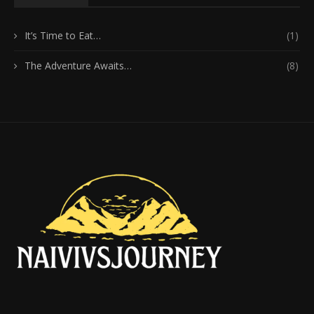
It’s Time to Eat…
(1)
The Adventure Awaits…
(8)