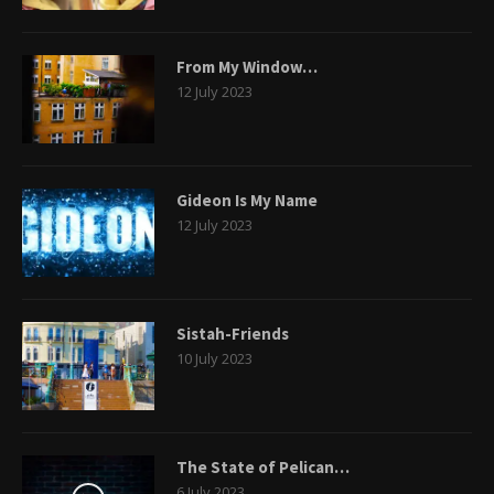
From My Window…
12 July 2023
Gideon Is My Name
12 July 2023
Sistah-Friends
10 July 2023
The State of Pelican…
6 July 2023