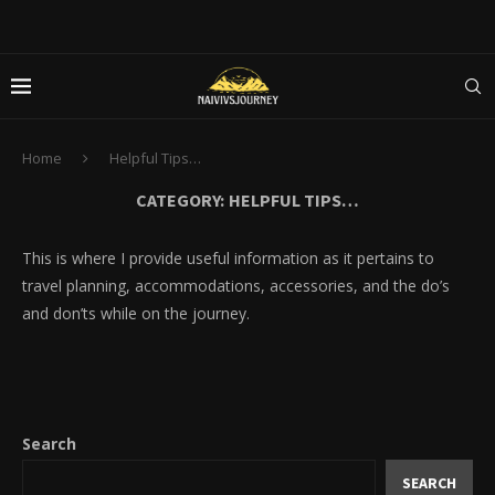
Home
Helpful Tips…
CATEGORY:
HELPFUL TIPS…
This is where I provide useful information as it pertains to
travel planning, accommodations, accessories, and the do’s
and don’ts while on the journey.
Search
SEARCH