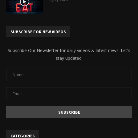
SUBSCRIBE FOR NEW VIDEOS
Subscribe Our Newsletter for daily videos & latest news. Let's
stay updated!
CATEGORIES