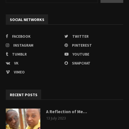
SOCIAL NETWORKS
FACEBOOK
TWITTER
INSTAGRAM
PINTEREST
TUMBLR
YOUTUBE
VK
SNAPCHAT
VIMEO
RECENT POSTS
A Reflection of Me…
13 July 2023