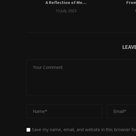
ngs
A Reflection of Me…
Fro
13 July 2023
LEAV
Save my name, email, and website in this browser fo