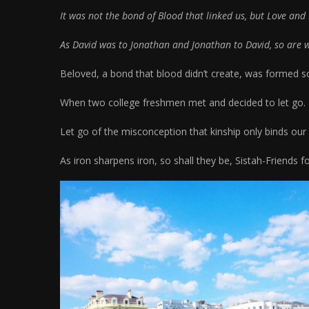
It was not the bond of Blood that linked us, but Love and 
As David was to Jonathan and Jonathan to David, so are we
Beloved, a bond that blood didn’t create, was formed 
When two college freshmen met and decided to let go.
Let go of the misconception that kinship only binds our
As iron sharpens iron, so shall they be, Sistah-Friends f