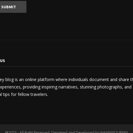
 US
ey blog is an online platform where individuals document and share t
experiences, providing inspiring narratives, stunning photographs, and
l tips for fellow travelers.
@2023 - All Right Reserved. Designed and Developed by NAIVIVSJOURNEY