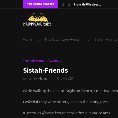
TRENDING VIDEOS
From My Window…
Home
The Adventure Awaits…
Sistah-Friends
The Adventure Awaits…
Sistah-Friends
written by
Naiviv
10 July 2023
While walking the pier at Brighton Beach, I met two beau
I asked if they were sisters, and so the story goes.
It seems as if we’ve known each other our entire lives.