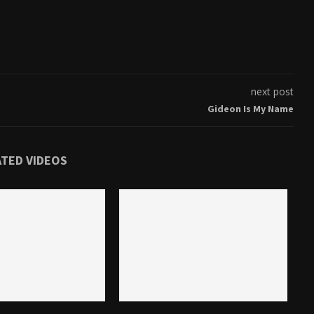
next post
Gideon Is My Name
ATED VIDEOS