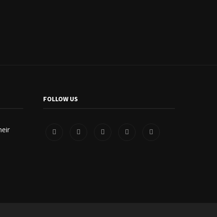
FOLLOW US
heir