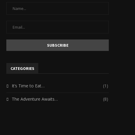
CATEGORIES
It’s Time to Eat…
(1)
The Adventure Awaits…
(8)