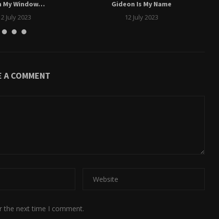
m My Window…
Gideon Is My Name
12 July 2023
12 July 2023
E A COMMENT
r the next time I comment.