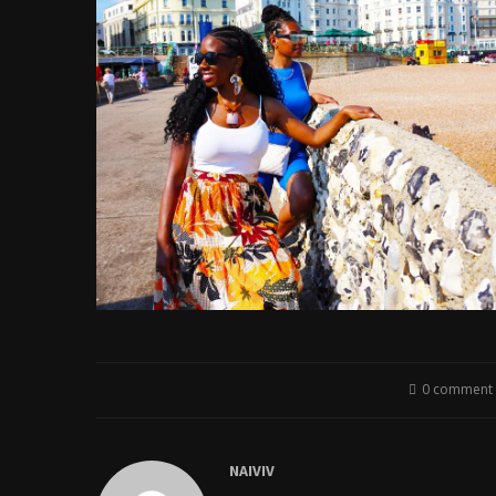
0 comment
NAIVIV