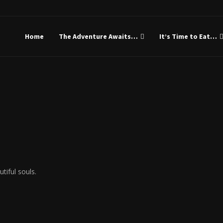
Gideon Is My Name
Home
The Adventure Awaits…
It’s Time to Eat…
tiful souls.