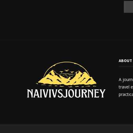
ABOUT
A journ
travel 
practica