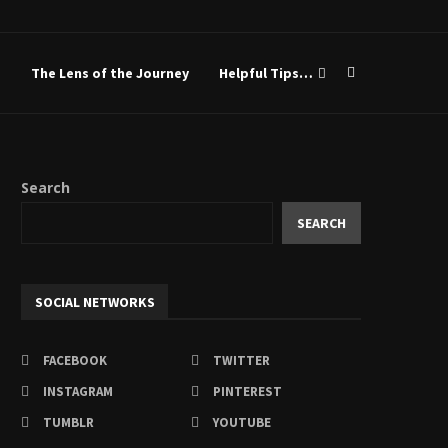
Sistah-Friends
The Lens of the Journey
Helpful Tips…
Search
SEARCH
SOCIAL NETWORKS
FACEBOOK
TWITTER
INSTAGRAM
PINTEREST
TUMBLR
YOUTUBE