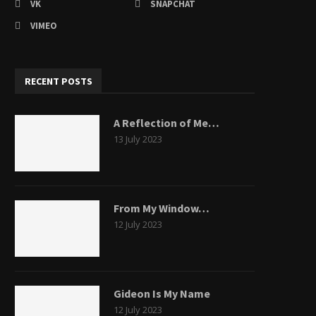
VK
SNAPCHAT
VIMEO
RECENT POSTS
A Reflection of Me…
13 July 2023
From My Window…
12 July 2023
Gideon Is My Name
12 July 2023