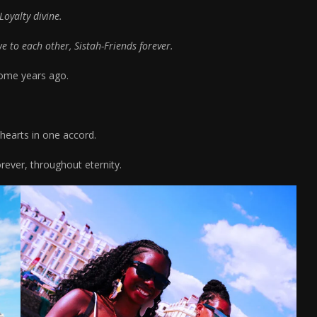
Loyalty divine.
 to each other, Sistah-Friends forever.
some years ago.
 hearts in one accord.
orever, throughout eternity.