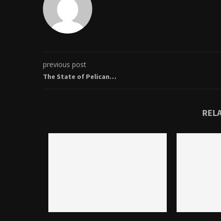
previous post
The State of Pelican…
REL