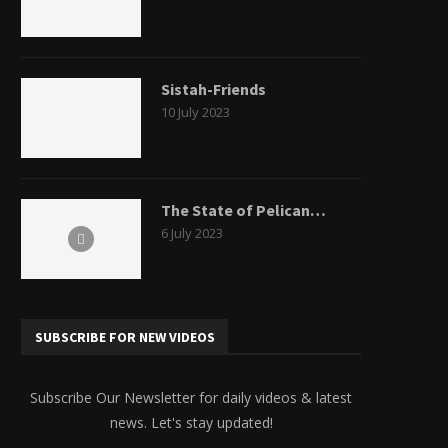
Sistah-Friends
10 July 2023
The State of Pelican…
6 July 2023
SUBSCRIBE FOR NEW VIDEOS
Subscribe Our Newsletter for daily videos & latest
news. Let's stay updated!