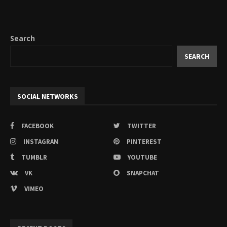
Search
SEARCH
SOCIAL NETWORKS
FACEBOOK
TWITTER
INSTAGRAM
PINTEREST
TUMBLR
YOUTUBE
VK
SNAPCHAT
VIMEO