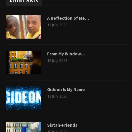
RECENT POSTS
A Reflection of Me…
13 July 2023
From My Window…
12 July 2023
Gideon Is My Name
12 July 2023
Sistah-Friends
10 July 2023