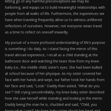
letting go of any harmful preconceptions we may be
harboring, and equips us to build meaningful relationships with
people from all walks of life. Furthermore, the experiences we
have when traveling frequently allow us to witness unfiltered
reflections of ourselves. However, not everyone views travel
as a time to reflect on oneself inwardly.
My pursuit of a more profound understanding of life’s purpose
is something I do daily. As I stand facing the mirror of this
travel abroad experience, I recall as a child standing at the
bathroom door and watching the tears flow from my knee-
baby (i.e., the middle child) sister’s eyes. She had been bullied
at school because of her physique. As my sister covered her
face with her hands and wept, our father took her hands from
her face and said, “Look.” Daddy then asked, “What do you
see”? Still crying uncontrollably, my knee-baby sister described
how she saw herself while standing and looking in the mirror.
Daddy being the man he is, chuckled and said, “Child, you
know what I see?” My knee-baby sister shook her head and