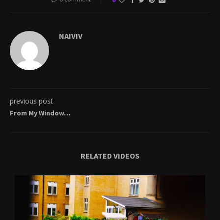
NAIVIV
previous post
From My Window…
RELATED VIDEOS