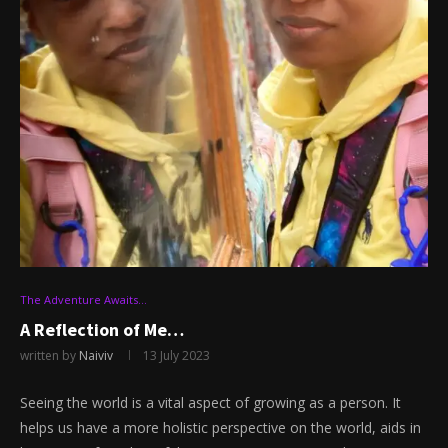
The Adventure Awaits…
A Reflection of Me…
written by
Naiviv
13 July 2023
Seeing the world is a vital aspect of growing as a person. It
helps us have a more holistic perspective on the world, aids in