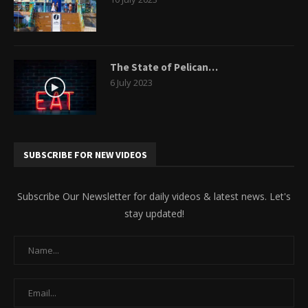
The State of Pelican…
6 July 2023
SUBSCRIBE FOR NEW VIDEOS
Subscribe Our Newsletter for daily videos & latest news. Let's
stay updated!