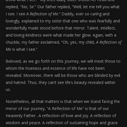
replied, “No, Sir.” Our father replied, “Well, let me tell you what
I see. I see
A Reflection of Me
.” Daddy, ever so caring and
lovingly, explained to my sister that one who was fearfully and
wonderfully made stood before that mirror. Talent, intellect,
and loving-kindness were what made her glow. Again, with a
chuckle, my father exclaimed, “Oh, yes, my child,
A Reflection of
Me
is what I see.”
Beloved, as we go forth on this journey, we will meet those to
whom the trueness and essence of life have not been
revealed. Moreover, there will be those who are blinded by evil
and hatred. Thus, they can’t see life’s beauty revealed within
us.
Nonetheless, all that matters is that when we stand facing the
mirror of our journey, “A Reflection of Me” is that of our
Heavenly Father…A reflection of love and joy. A reflection of
wisdom and peace. A reflection of sustaining hope and grace