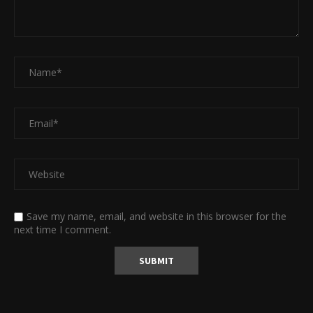
Save my name, email, and website in this browser for the
next time I comment.