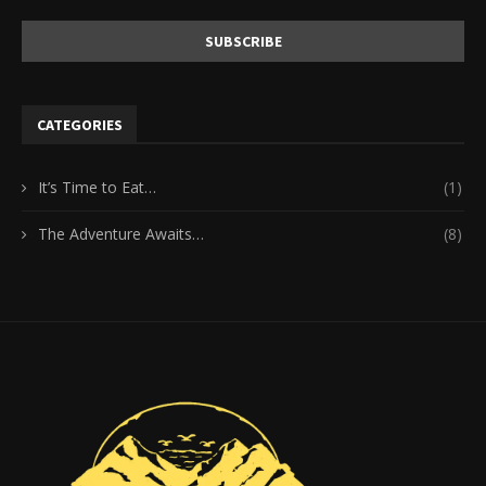
CATEGORIES
It’s Time to Eat…
(1)
The Adventure Awaits…
(8)