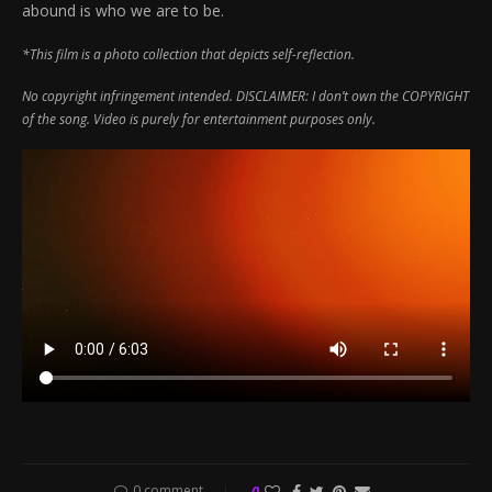
abound is who we are to be.
*This film is a photo collection that depicts self-reflection.
No copyright infringement intended. DISCLAIMER: I don’t own the COPYRIGHT
of the song. Video is purely for entertainment purposes only.
0 comment
0