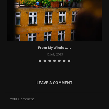
From My Window…
12 July 2023
LEAVE A COMMENT