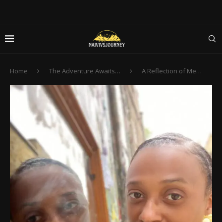
Home
The Adventure Awaits…
A Reflection of Me…