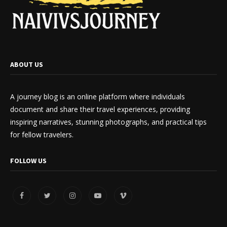
ABOUT US
A journey blog is an online platform where individuals
document and share their travel experiences, providing
inspiring narratives, stunning photographs, and practical tips
for fellow travelers.
FOLLOW US